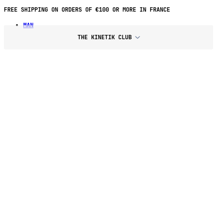
FREE SHIPPING ON ORDERS OF €100 OR MORE IN FRANCE
MAN
THE KINETIK CLUB