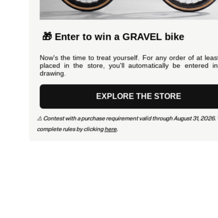
🎁 Enter to win a GRAVEL bike
Now's the time to treat yourself. For any order of at least €100
placed in the store, you'll automatically be entered into the
drawing.
EXPLORE THE STORE
⚠️ Contest with a purchase requirement valid through August 31, 2026. View the
complete rules by clicking
here
.