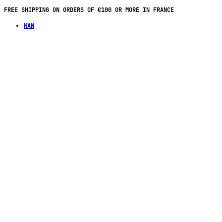
FREE SHIPPING ON ORDERS OF €100 OR MORE IN FRANCE
MAN