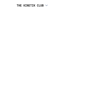
THE KINETIK CLUB