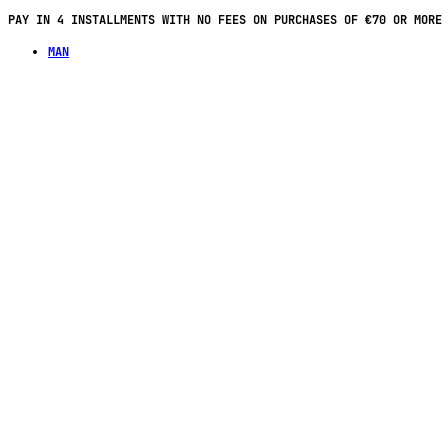
FREE SHIPPING ON ORDERS OF €100 OR MORE IN FRANCE
MAN