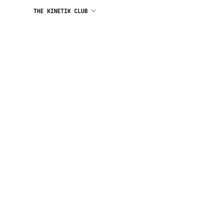
THE KINETIK CLUB