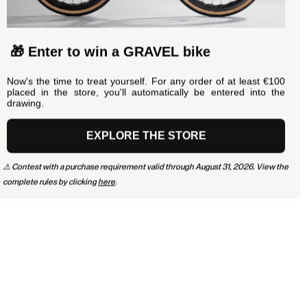
🎁 Enter to win a GRAVEL bike
Now's the time to treat yourself. For any order of at least €100
placed in the store, you'll automatically be entered into the
drawing.
EXPLORE THE STORE
⚠️ Contest with a purchase requirement valid through August 31, 2026. View the
complete rules by clicking
here
.