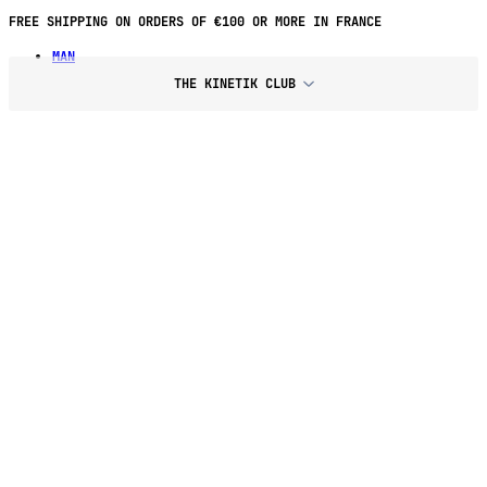
FREE SHIPPING ON ORDERS OF €100 OR MORE IN FRANCE
MAN
THE KINETIK CLUB