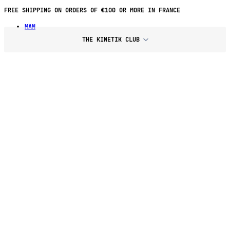
FREE SHIPPING ON ORDERS OF €100 OR MORE IN FRANCE
MAN
THE KINETIK CLUB