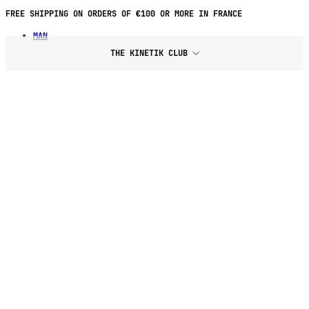
FREE SHIPPING ON ORDERS OF €100 OR MORE IN FRANCE
MAN
THE KINETIK CLUB