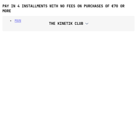
PAY IN 4 INSTALLMENTS WITH NO FEES ON PURCHASES OF €70 OR
MORE
MAN
THE KINETIK CLUB