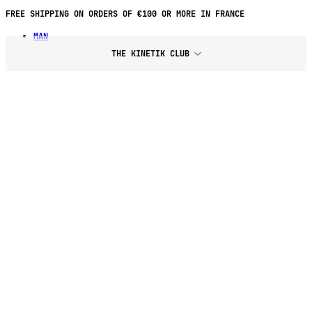
FREE SHIPPING ON ORDERS OF €100 OR MORE IN FRANCE
MAN
THE KINETIK CLUB