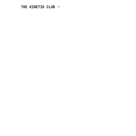
THE KINETIK CLUB