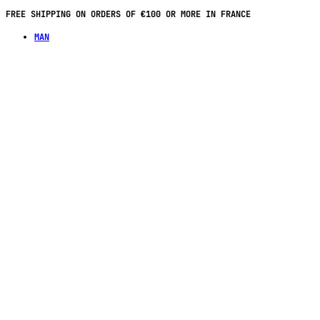
PAY IN 4 INSTALLMENTS WITH NO FEES ON PURCHASES OF €70 OR MORE
MAN