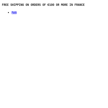
FREE SHIPPING ON ORDERS OF €100 OR MORE IN FRANCE
MAN