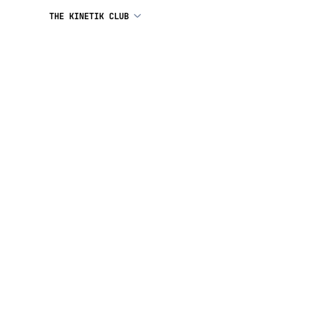
THE KINETIK CLUB