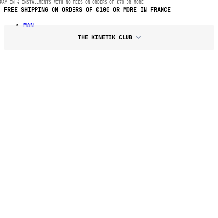
PAY IN 4 INSTALLMENTS WITH NO FEES ON ORDERS OF €70 OR MORE
FREE SHIPPING ON ORDERS OF €100 OR MORE IN FRANCE
MAN
THE KINETIK CLUB