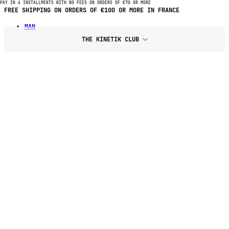
PAY IN 4 INSTALLMENTS WITH NO FEES ON ORDERS OF €70 OR MORE
PAY IN 4 INSTALLMENTS WITH NO FEES ON PURCHASES OF €70 OR
MORE
MAN
THE KINETIK CLUB