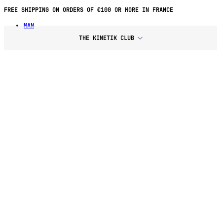
FREE SHIPPING ON ORDERS OF €100 OR MORE IN FRANCE
MAN
THE KINETIK CLUB