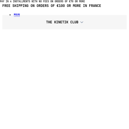
PAY IN 4 INSTALLMENTS WITH NO FEES ON ORDERS OF €70 OR MORE
PAY IN 4 INSTALLMENTS WITH NO FEES ON PURCHASES OF €70 OR
MORE
MAN
THE KINETIK CLUB