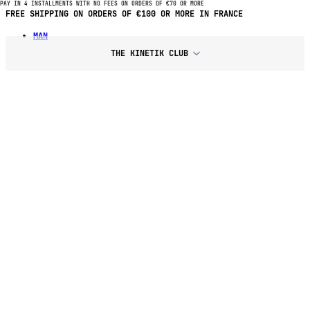
PAY IN 4 INSTALLMENTS WITH NO FEES ON ORDERS OF €70 OR MORE
PAY IN 4 INSTALLMENTS WITH NO FEES ON PURCHASES OF €70 OR
MORE
MAN
THE KINETIK CLUB