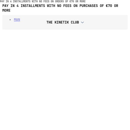
PAY IN 4 INSTALLMENTS WITH NO FEES ON ORDERS OF €70 OR MORE
PAY IN 4 INSTALLMENTS WITH NO FEES ON PURCHASES OF €70 OR
MORE
MAN
THE KINETIK CLUB